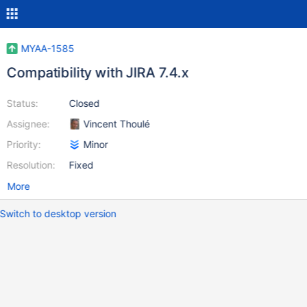
MYAA-1585
Compatibility with JIRA 7.4.x
Status:
Closed
Assignee:
Vincent Thoulé
Priority:
Minor
Resolution:
Fixed
More
Switch to desktop version