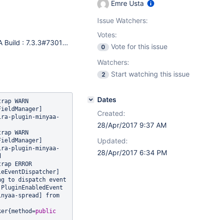
Emre Usta
Issue Watchers:
Votes:
JIRA Build : 7.3.3#73014-sha1:d5be8da522213be2ca9ad7b043c51da6e4cc9754 Build Date : Wed Mar 08 00:00:00 EET 2017 JIRA Installation Type : Standalone Application Server : Apache Tomcat/8.5.6 - Servlet API 3.1 Java Version : 1.8.0_92 - Oracle Corporation Current Working Directory : /mw Maximum Allowable Memory : 3925MB Total Memory : 3925MB Free Memory : 3843MB Used Memory : 82MB Memory Pool: Code Cache : Code Cache: init = 2555904(2496K) used = 9041408(8829K) committed = 10747904(10496K) max = 251658240(245760K) Memory Pool: Metaspace : Metaspace: init = 0(0K) used = 22186824(21666K) committed = 22937600(22400K) max = -1(-1K) Memory Pool: Compressed Class Space : Compressed Class Space: init = 0(0K) used = 2579800(2519K) committed = 2752512(2688K) max = 1073741824(1048576K) Memory Pool: PS Eden Space : PS Eden Space: init = 1073741824(1048576K) used = 57552616(56203K) committed = 1073741824(1048576K) max = 1073741824(1048576K) Memory Pool: PS Survivor Space : PS Survivor Space: init = 178782208(174592K) used = 0(0K) committed = 178782208(174592K) max = 178782208(174592K) Memory Pool: PS Old Gen : PS Old Gen: init = 2863661056(2796544K) used = 28384824(27719K) committed = 2863661056(2796544K) max = 2863661056(2796544K) JVM Input Arguments : -Djava.util.logging.config.file=/mw/jira/7.3.3/atlassian-jira-standalone/conf/logging.properties -Djava.util.logging.manager=org.apache.juli.ClassLoaderLogManager -Xms4096m -Xmx4096m -Djava.awt.headless=true -Datlassian.standalone=JIRA -Dorg.apache.jasper.runtime.BodyContentImpl.LIMIT_BUFFER=true -Dmail.mime.decodeparameters=true -Dorg.dom4j.factory=com.atlassian.core.xml.InterningDocumentFactory -XX:+PrintGCDateStamps -XX:-OmitStackTraceInFastThrow -Djava.awt.headless=true -Dfile.encoding=utf-8 -Duser.language=en -Duser.region=US -Duser.country=TR -Dmail.debug=true -Djavax.net.ssl.trustStore=/mw/jira/7.3.3/atlassian-jira-home/./cert/._wildcard.jks -Djavax.net.ssl.trustStorePassword=************ -Djavax.net.ssl.keyStore=/mw/jira/7.3.3/atlassian-jira-home/./cert/._wildcard.jks -Djavax.net.ssl.keyStorePassword=************ -Djira.autoexport=true -XX:+UseParallelOldGC -XX:+HeapDumpOnOutOfMemoryError -XX:HeapDumpPath=/mw/jira/7.3.3/atlassian-jira-standalone/logs -XX:+CMSClassUnloadingEnabled -XX:+PrintGCDateStamps -XX:-OmitStackTraceInFastThrow -XX:+UseCodeCacheFlushing -Xloggc:/mw/jira/7.3.3/atlassian-jira-standalone/logs/gc.log -Djira.home=/mw/jira/7.3.3/atlassian-jira-home -Djdk.tls.ephemeralDHKeySize=2048 -Djava.protocol.handler.pkgs=org.apache.catalina.webresources -Dcatalina.base=/mw/jira/7.3.3/atlassian-jira-standalone -Dcatalina.home=/mw/jira/7.3.3/atlassian-jira-standalone -Djava.io.tmpdir=/mw/jira/7.3.3/atlassian-jira-standalone/temp Java Compatibility Information : JIRA version = 7.3.3, Java Version = 1.8.0_92
Vote for this issue
0
Watchers:
Start watching this issue
2
Dates
WARN      
ieldManager] 
Created:
ira-plugin-minyaa-
28/Apr/2017 9:37 AM
WARN      
Updated:
ieldManager] 
ira-plugin-minyaa-
28/Apr/2017 6:34 PM


ERROR      
eEventDispatcher] 
g to dispatch event 
[com.atlassian.plugin.event.events.PluginEnabledEvent 
nyaa-spread] from 
ker{method=
public