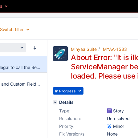
es
Switch filter
Minyaa Suite
MYAA-1583
About Error: "It is il
ServiceManager bef
About Error: "It is illegal to call the ServiceManager before all components are loaded. Please use interface"
loaded. Please use 
Propagate System and Custom Fields Values to linked Issues
In Progress
Details
Type:
Story
Resolution:
Unresolved
Priority:
Minor
Fix Version/s:
None