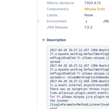
Affects Version/s:
7303.4.13
Component/s:
Minyaa Suite
Labels:
None
Environment:
JIRA Release:
7.3.3
Description
2017-04-28 10:27:12,457 JIRA-Bootstrap 
[f.a.myaatm.worklog.DefaultWorklogF
onPluginEnabled fr.alkaes.minyaa.j
spread

2017-04-28 10:27:12,457 JIRA-Bootstrap 
[f.a.myaatm.worklog.DefaultWorklogF
onPluginEnabled fr.alkaes.minyaa.j
spread>>> reloadWorklogFieldsNeeded
2017-04-28 10:27:12,458 JIRA-Bootstrap 
[c.a.event.internal.AsynchronousAbl
There was an exception thrown tryin
for
 fr.alkaes.minyaa.jira-plugin-mi
the invoker 
[SingleParameterMethodListenerInvo
void 