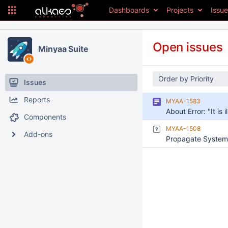
Dashboards
Projects
Issu
Open issues
Minyaa Suite
Order by Priority
Issues
Reports
MYAA-1583
Components
MYAA-1508
Add-ons