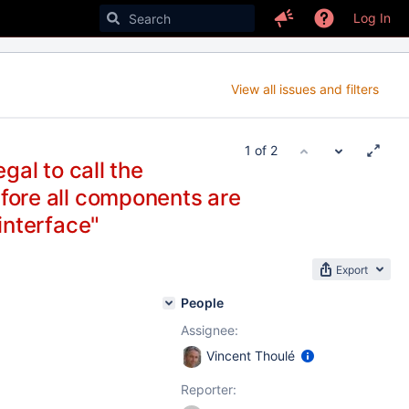
Log In
View all issues and filters
1 of 2
legal to call the
ore all components are
interface"
Export
People
Assignee:
Vincent Thoulé
Reporter: