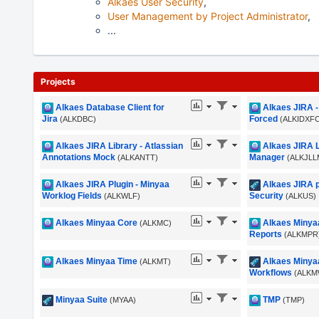
Alkaes User Security
,
User Management by Project Administrator
,
...
Projects