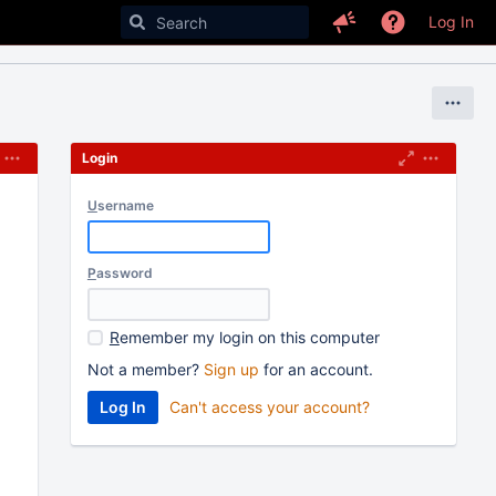
Log In
Login
U
sername
P
assword
R
emember my login on this computer
Not a member?
Sign up
for an account.
Can't access your account?