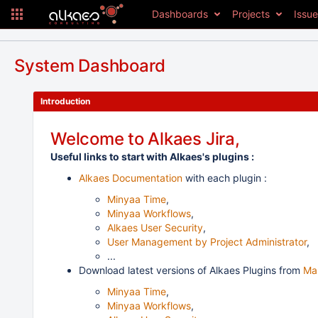
Dashboards
Projects
Issu
System Dashboard
Introduction
Welcome to Alkaes Jira,
Useful links to start with Alkaes's plugins :
Alkaes Documentation
with each plugin :
Minyaa Time
,
Minyaa Workflows
,
Alkaes User Security
,
User Management by Project Administrator
,
...
Download latest versions of Alkaes Plugins from
Ma
Minyaa Time
,
Minyaa Workflows
,