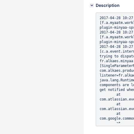
Description
2017-04-28 10:27:1
[f.a.myaatm.work
plugin-minyaa-spr
2017-04-28 10:27:1
[f.a.myaatm.work
plugin-minyaa-sp
2017-04-28 10:27:1
[c.a.event.inter
trying to dispat
fr.alkaes.minyaa
[SingleParameter
com.alkaes.produ
listener=fr.alka
java.lang.Runtim
components are l
get notified whe
        at 
com.atlassian.ev
        at 
com.atlassian.ev
        at 
com.google.commo
        at 
com.atlassian.ev
        at 