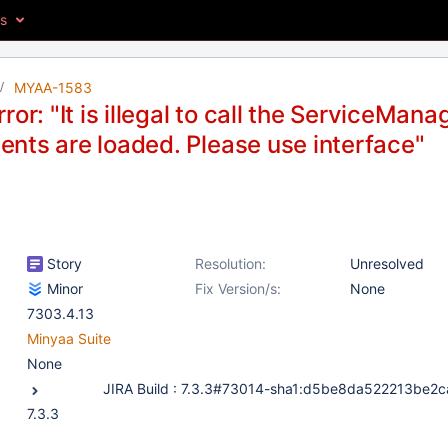
es
MYAA-1583
ror: "It is illegal to call the ServiceMana
nts are loaded. Please use interface"
Story
Resolution:
Unresolved
Minor
Fix Version/s:
None
7303.4.13
Minyaa Suite
None
7.3.3