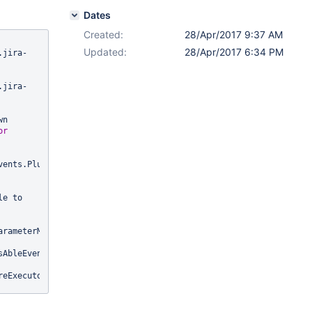
Dates
Created:
28/Apr/2017 9:37 AM
Updated:
28/Apr/2017 6:34 PM
.jira-
.jira-
n 
or
ents.PluginEnabledEvent), 
e to 
rameterMethodListenerInvoker.java:54)

AbleEventDispatcher.java:48)

eExecutors.java:299)

sAbleEventDispatcher.java:107)
