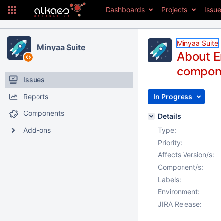
Dashboards
Projects
Issu
Minyaa Suite
Minyaa Suite
About Er
compone
Issues
Reports
In Progress
Components
Details
Add-ons
Type:
Priority:
Affects Version/s:
Component/s:
Labels:
Environment:
JIRA Release: