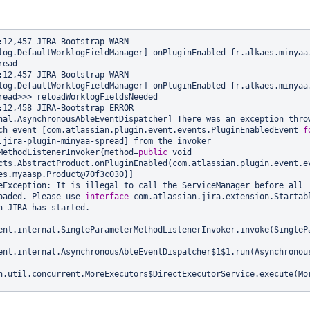
2,457 JIRA-Bootstrap WARN      
log.DefaultWorklogFieldManager] onPluginEnabled fr.alkaes.minyaa
ead

2,457 JIRA-Bootstrap WARN      
log.DefaultWorklogFieldManager] onPluginEnabled fr.alkaes.minyaa
read>>> reloadWorklogFieldsNeeded

2,458 JIRA-Bootstrap ERROR      
nal.AsynchronousAbleEventDispatcher] There was an exception throw
ch event [com.atlassian.plugin.event.events.PluginEnabledEvent 
f
.jira-plugin-minyaa-spread] from the invoker 
MethodListenerInvoker{method=
public
 void 
cts.AbstractProduct.onPluginEnabled(com.atlassian.plugin.event.ev
es.myaasp.Product@70f3c030}]

eException: It is illegal to call the ServiceManager before all 
oaded. Please use 
interface
 com.atlassian.jira.extension.Startabl
n JIRA has started.

ent.internal.SingleParameterMethodListenerInvoker.invoke(SinglePa
ent.internal.AsynchronousAbleEventDispatcher$1$1.run(Asynchronous
n.util.concurrent.MoreExecutors$DirectExecutorService.execute(Mor
ent.internal.AsynchronousAbleEventDispatcher.dispatch(Asynchronou