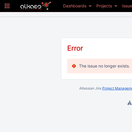
Dashboards
Projects
Issu
Error
The issue no longer exists.
Atlassian Jira
Project Manageme