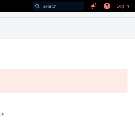
Log In
)
ue