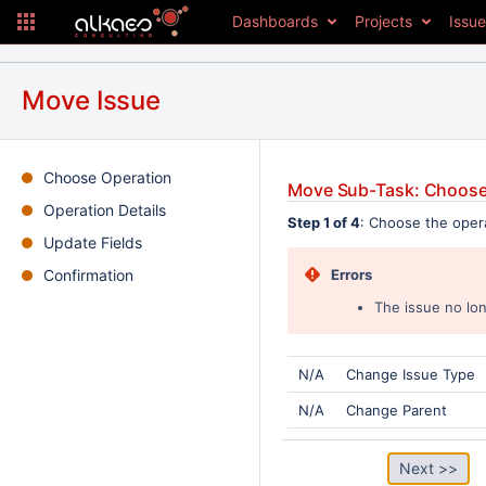
Dashboards
Projects
Issu
Move Issue
Choose Operation
Move Sub-Task: Choose
Operation Details
Step 1 of 4
: Choose the oper
Update Fields
Confirmation
Errors
The issue no lon
N/A
Change Issue Type
N/A
Change Parent