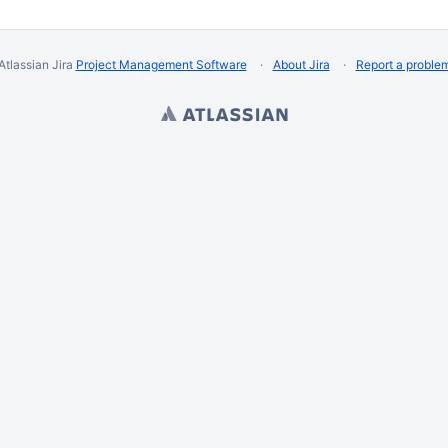
Atlassian Jira
Project Management Software
About Jira
Report a proble