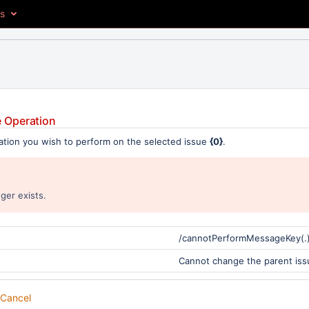
es
 Operation
ation you wish to perform on the selected issue
{0}
.
ger exists.
/cannotPerformMessageKey(.
Cannot change the parent iss
Cancel